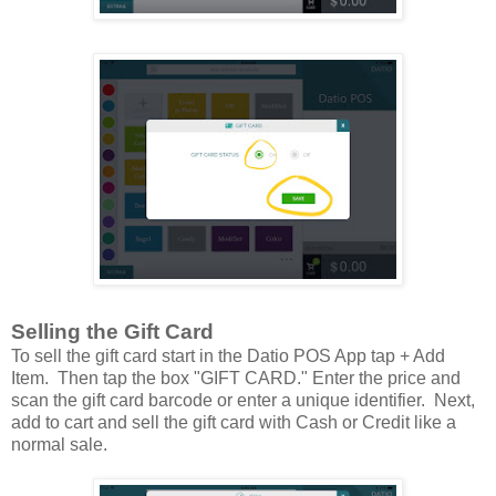
Selling the Gift Card
To sell the gift card start in the Datio POS App tap + Add
Item. Then tap the box "GIFT CARD." Enter the price and
scan the gift card barcode or enter a unique identifier. Next,
add to cart and sell the gift card with Cash or Credit like a
normal sale.