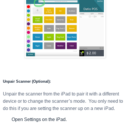
Unpair Scanner (Optional):
Unpair the scanner from the iPad to pair it with a different
device or to change the scanner’s mode. You only need to
do this if you are setting the scanner up on a new iPad.
Open Settings on the iPad.