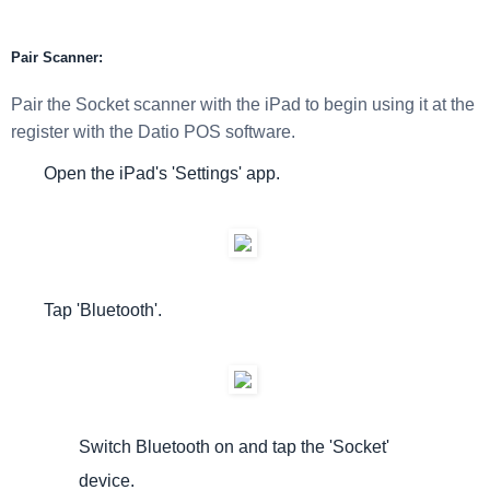
Pair Scanner:
Pair the Socket scanner with the iPad to begin using it at the
register with the Datio POS software.
Open the iPad's 'Settings' app.
Tap 'Bluetooth'.
Switch Bluetooth on and tap the 'Socket'
device.