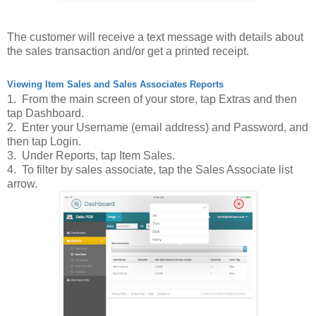
The customer will receive a text message with details about
the sales transaction and/or get a printed receipt.
Viewing Item Sales and Sales Associates Reports
1. From the main screen of your store, tap Extras and then
tap Dashboard.
2. Enter your Username (email address) and Password, and
then tap Login.
3. Under Reports, tap Item Sales.
4. To filter by sales associate, tap the Sales Associate list
arrow.