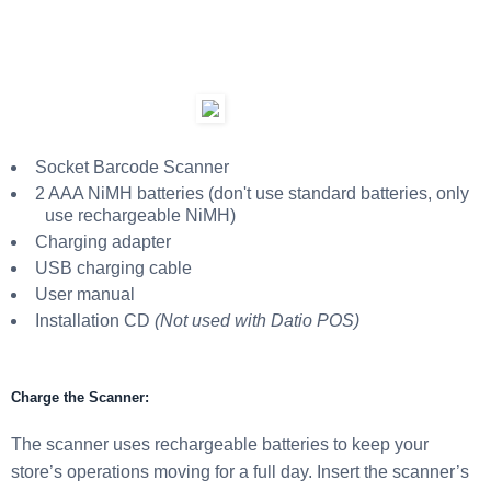
Socket Barcode Scanner
2 AAA NiMH batteries (don't use standard batteries, only
use rechargeable NiMH)
Charging adapter
USB charging cable
User manual
Installation CD
(Not used with Datio POS)
Charge the Scanner:
The scanner uses rechargeable batteries to keep your
store’s operations moving for a full day. Insert the scanner’s