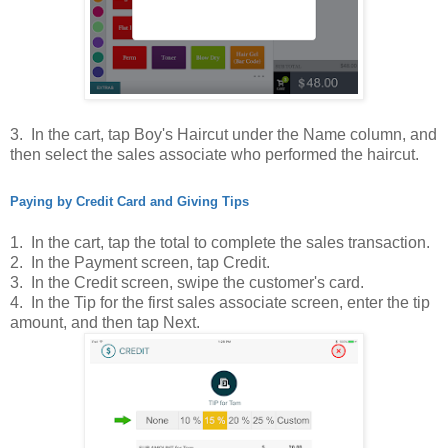
3. In
the cart, tap Boy's Haircut under the Name column, and
then select the sales associate who performed the haircut.
Paying by Credit Card and Giving Tips
1.
In the cart, tap the total to complete the sales transaction.
2. In the Payment screen, tap Credit.
3. In the Credit screen, swipe the customer's card.
4. In the Tip for the first sales associate screen, enter the tip
amount, and then tap Next.