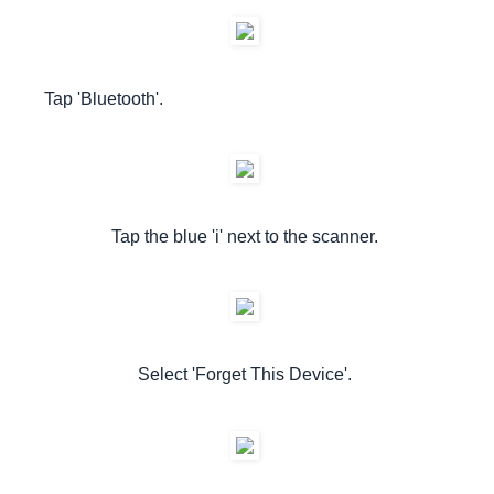
Tap 'Bluetooth'.
Tap the blue 'i' next to the scanner.
Select 'Forget This Device'.