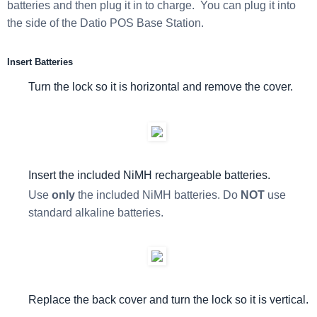
batteries and then plug it in to charge. You can plug it into
the side of the Datio POS Base Station.
Insert Batteries
Turn the lock so it is horizontal and remove the cover.
Insert the included NiMH rechargeable batteries.
Use
only
the included NiMH batteries. Do
NOT
use
standard alkaline batteries.
Replace the back cover and turn the lock so it is vertical.