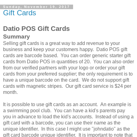
Sunday, November 19, 2017
Gift Cards
Datio POS Gift Cards
Summary
Selling gift cards is a great way to add revenue to your
business and keep your customers happy. Datio POS gift
cards are barcode based. You can order generic starter gift
cards from Datio POS in quantities of 20. You can also order
from our verified partners with your logo or order your gift
cards from your preferred supplier; the only requirement is to
have a unique barcode on the card. We do not support gift
cards with magnetic stripes. Our gift card service is $24 per
month.
It is possible to use gift cards as an account. An example is
a swimming pool club. You can have a kid's parents pay
you in advance to load the kid's accounts. Instead of using a
gift card with a barcode, you can use their name as the
unique identifier. In this case I might use "johndatio" as the
gift card barcode unique identifier. It is important to note that