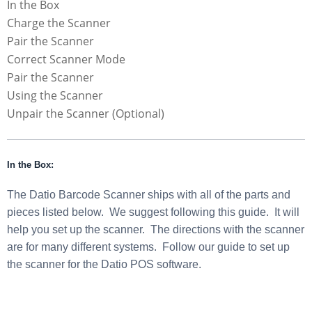
In the Box
Charge the Scanner
Pair the Scanner
Correct Scanner Mode
Pair the Scanner
Using the Scanner
Unpair the Scanner (Optional)
In the Box:
The Datio Barcode Scanner ships with all of the parts and
pieces listed below. We suggest following this guide. It will
help you set up the scanner. The directions with the scanner
are for many different systems. Follow our guide to set up
the scanner for the Datio POS software.