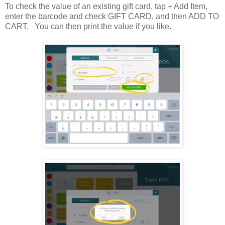
To check the value of an existing gift card, tap + Add Item,
enter the barcode and check GIFT CARD, and then ADD TO
CART. You can then print the value if you like.