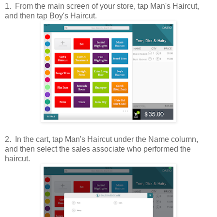
1. From the main screen of your store, tap Man's Haircut,
and then tap Boy's Haircut.
2. In the cart, tap Man's Haircut under the Name column,
and then select the sales associate who performed the
haircut.