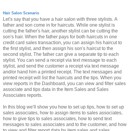
Hair Salon Scenario
Let's say that you have a hair salon with three stylists.
A
father and son come in for haircuts. While one stylist is
cutting the father's hair, another stylist can be cutting the
son's hair. When the father pays for both haircuts in one
credit card sales transaction, you can assign his haircut to
the first stylist, and then assign his son's haircut to the
second stylist. The father can give a separate tip to each
stylist.
You can send a receipt via text message to each
stylist, and send the customer a receipt via text message
and/or hand him a printed receipt. The text messages and
printed receipt will list the haircuts and the tips. When you
view reports in the Dashboard, you can view and filter sales
associate and tips data in the Item Sales and Sales
Associates reports.
In this blog we'll show you how to set up tips, how to set up
sales associates, how to assign items to sales associates,
how to give tips to sales associates, how to send text
messages to sales associates and to the customer, and how
to view and filter report data by item sales and sales