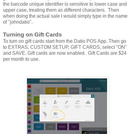
the barcode unique identifier is sensitive to lower case and
upper case, treating them as different characters. Then
when doing the actual sale I would simply type in the name
of "johndatio".
Turning on Gift Cards
To turn on gift cards start from the Datio POS App. Then go
to EXTRAS, CUSTOM SETUP, GIFT CARDS, select "ON"
and SAVE. Gift cards are now enabled. Gift Cards are $24
per month to use.