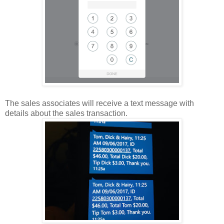
The sales associates will receive a text message with
details about the sales transaction.