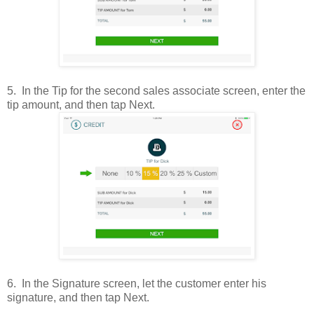
5
.
In the Tip for the second sales associate screen, enter the
tip amount, and then tap Next.
6.
In the Signature screen, let the customer enter his
signature, and then tap Next.