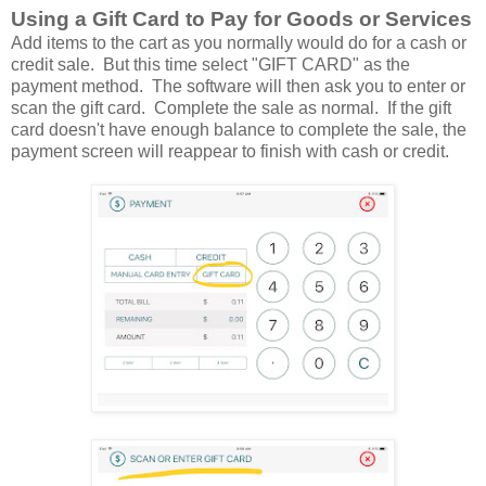
Using a Gift Card to Pay for Goods or Services
Add items to the cart as you normally would do for a cash or
credit sale. But this time select "GIFT CARD" as the
payment method. The software will then ask you to enter or
scan the gift card. Complete the sale as normal. If the gift
card doesn't have enough balance to complete the sale, the
payment screen will reappear to finish with cash or credit.