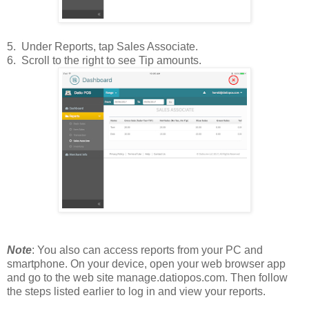
5. Under Reports, tap Sales Associate.
6. Scroll to the right to see Tip amounts.
Note
: You also can access reports from your PC and
smartphone. On your device, open your web browser app
and go to the web site manage.datiopos.com. Then follow
the steps listed earlier to log in and view your reports.