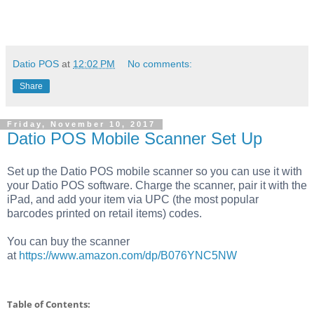
Datio POS
at
12:02 PM
No comments:
Share
Friday, November 10, 2017
Datio POS Mobile Scanner Set Up
Set up the Datio POS mobile scanner
so you can use it with
your Datio POS software. Charge the scanner, pair it with the
iPad, and add your item via UPC (the most popular
barcodes printed on retail items) codes.
You can buy the scanner
at
https://www.amazon.com/dp/B076YNC5NW
Table of Contents: