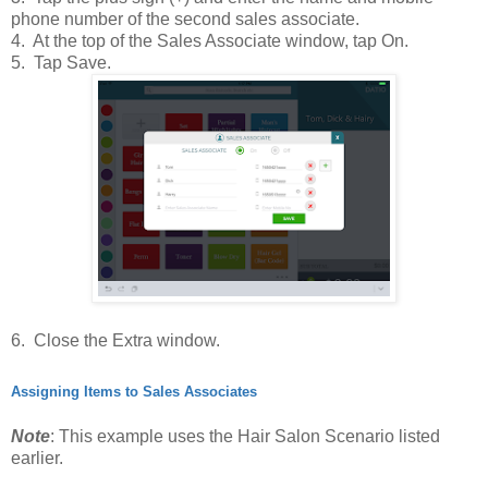
phone number of the second sales associate.
4. At the top of the Sales Associate window, tap On.
5. Tap Save.
6. Close the Extra window.
Assigning Items to Sales Associates
Note
: This example uses the Hair Salon Scenario listed
earlier.