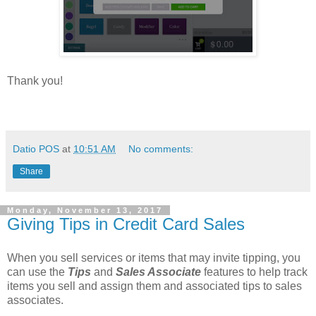
Thank you!
Datio POS
at
10:51 AM
No comments:
Share
Monday, November 13, 2017
Giving Tips in Credit Card Sales
When you sell services or items that may invite tipping, you
can use the
Tips
and
Sales Associate
features to help track
items you sell and assign them and associated tips to sales
associates.