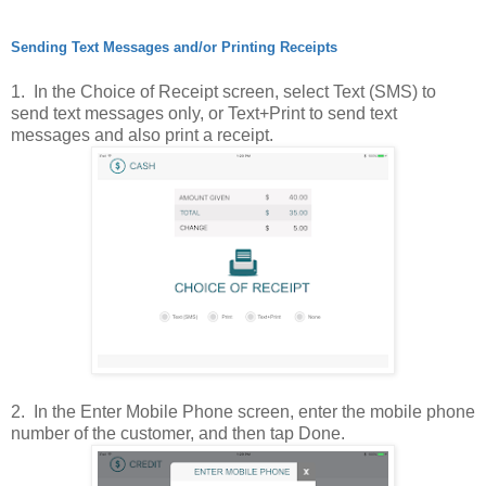
Sending Text Messages and/or Printing Receipts
1. In the Choice of Receipt screen, select Text (SMS) to
send text messages only, or Text+Print to send text
messages and also print a receipt.
2. In the Enter Mobile Phone screen, enter the mobile phone
number of the customer, and then tap Done.