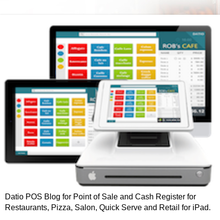
Datio POS Blog for Point of Sale and Cash Register for
Restaurants, Pizza, Salon, Quick Serve and Retail for iPad.