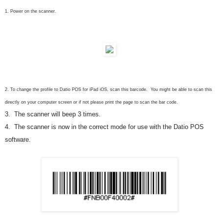
1. Power on the
s
canner.
2. To change the profile to Datio POS for iPad iOS, scan this barcode. You might be able to scan this
directly on your computer screen or if not please print the page to scan the bar code.
3. The
s
canner will beep 3 times.
4. The scanner is now in the correct mode for use with the Datio POS
software.