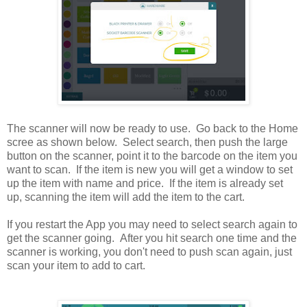
The scanner will now be ready to use. Go back to the Home
scree as shown below. Select search, then push the large
button on the scanner, point it to the barcode on the item you
want to scan. If the item is new you will get a window to set
up the item with name and price. If the item is already set
up, scanning the item will add the item to the cart.
If you restart the App you may need to select search again to
get the scanner going. After you hit search one time and the
scanner is working, you don't need to push scan again, just
scan your item to add to cart.