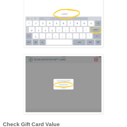
Check Gift Card Value