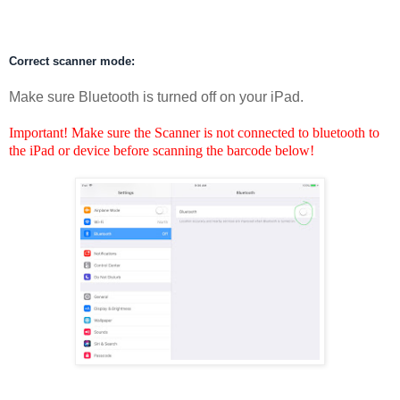
Correct scanner mode:
Make sure Bluetooth is turned off on your iPad.
Important! Make sure the Scanner is not connected to bluetooth to
the iPad or device before scanning the barcode below!