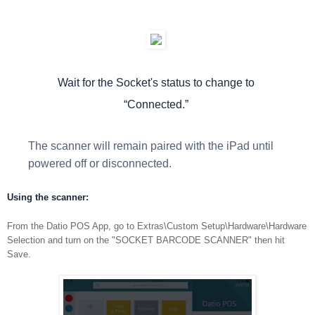
Wait for the Socket's status to change to
“Connected.”
The scanner will remain paired with the iPad until
powered off or disconnected.
Using the scanner:
From the Datio POS App, go to Extras\Custom Setup\Hardware\Hardware
Selection and turn on the "SOCKET BARCODE SCANNER" then hit
Save.