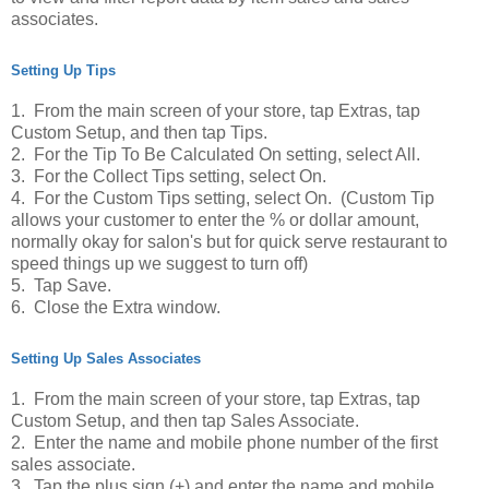
associates.
Setting Up Tips
1. From the main screen of your store, tap Extras, tap
Custom Setup, and then tap Tips.
2. For the Tip To Be Calculated On setting, select All.
3. For the Collect Tips setting, select On.
4. For the Custom Tips setting, select On. (Custom Tip
allows your customer to enter the % or dollar amount,
normally okay for salon's but for quick serve restaurant to
speed things up we suggest to turn off)
5. Tap Save.
6. Close the Extra window.
Setting Up Sales Associates
1. From the main screen of your store, tap Extras, tap
Custom Setup, and then tap Sales Associate.
2. Enter the name and mobile phone number of the first
sales associate.
3. Tap the plus sign (+) and enter the name and mobile