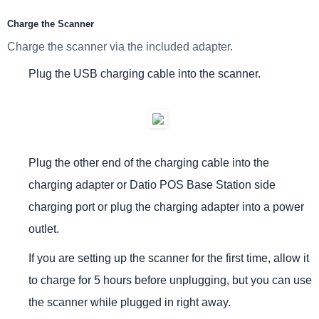
Charge the Scanner
Charge the scanner via the included adapter.
Plug the USB charging cable into the scanner.
Plug the other end of the charging cable into the
charging adapter or Datio POS Base Station side
charging port or p
lug the charging adapter into a power
outlet.
If you are setting up the scanner for the first time, allow it
to charge for 5 hours before unplugging, but you can use
the scanner while plugged in right away.