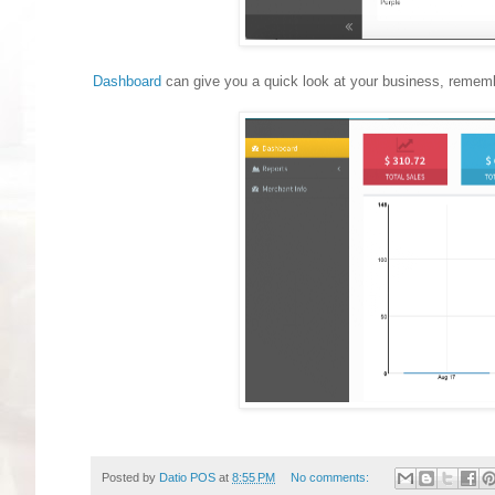
Dashboard
can give you a quick look at your business, remembe
Posted by
Datio POS
at
8:55 PM
No comments: