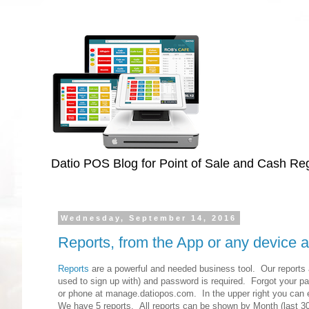
Datio POS Blog for Point of Sale and Cash Regi
Wednesday, September 14, 2016
Reports, from the App or any device
Reports
are a powerful and needed business tool. Our reports a
used to sign up with) and password is required. Forgot your pa
or phone at manage.datiopos.com. In the upper right you can em
We have 5 reports. All reports can be shown by Month (last 30 