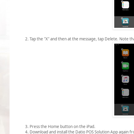
2. Tap the "X" and then at the message, tap Delete. Note tha
3. Press the Home button on the iPad.
4. Download and install the Datio POS Solution App again f