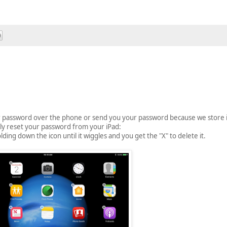
ur password over the phone or send you your password because we store 
ly reset your password from your iPad:
ng down the icon until it wiggles and you get the "X" to delete it.