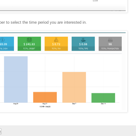
r to select the time period you are interested in.