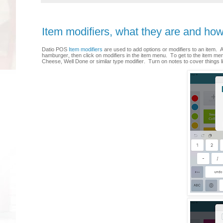
Item modifiers, what they are and ho
Datio POS
Item modifiers
are used to add options or modifiers to an item.
hamburger, then click on modifiers in the item menu. To get to the item me
Cheese, Well Done or similar type modifier. Turn on notes to cover things l