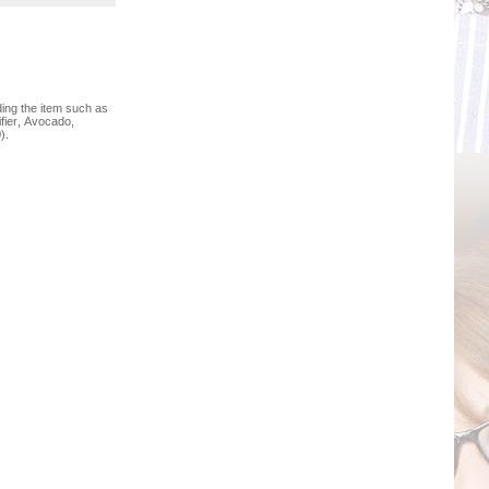
ing the item such as
fier, Avocado,
).