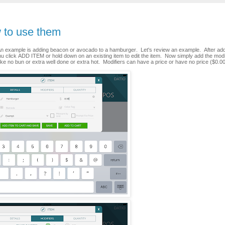
w to use them
 An example is adding beacon or avocado to a hamburger. Let's review an example. After add
nu click ADD ITEM or hold down on an existing item to edit the item. Now simply add the modi
ike no bun or extra well done or extra hot. Modifiers can have a price or have no price ($0.00