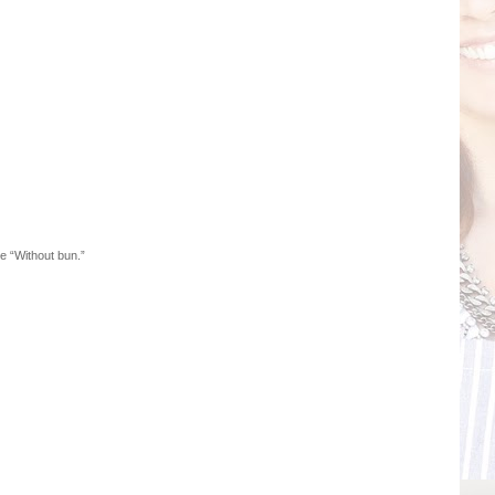
e “Without bun.”