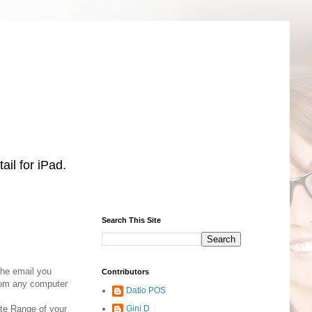
il for iPad.
Search This Site
the email you
Contributors
from any computer
Datio POS
ate Range of your
Gini D