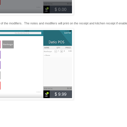
of the modifiers. The notes and modifiers will print on the receipt and kitchen receipt if enabl