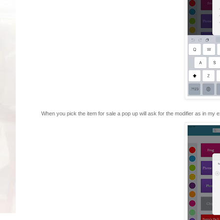
When you pick the item for sale a pop up will ask for the modifier as in my