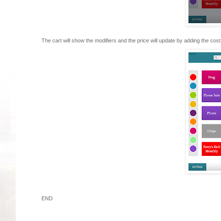
The cart will show the modifiers and the price will update by adding the cost 
END