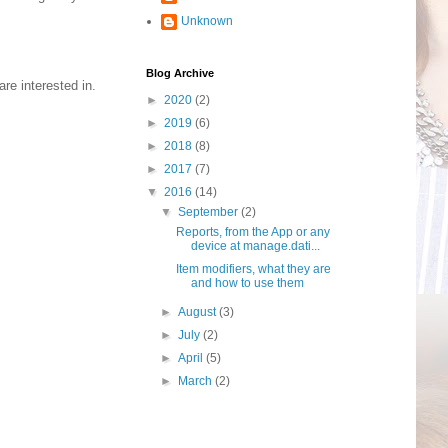
Unknown
Blog Archive
re interested in.
►
2020
(2)
►
2019
(6)
►
2018
(8)
►
2017
(7)
▼
2016
(14)
▼
September
(2)
Reports, from the App or any
device at manage.dati...
Item modifiers, what they are
and how to use them
►
August
(3)
►
July
(2)
►
April
(5)
►
March
(2)