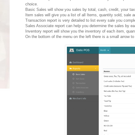
choice.
Basic Sales will show you sales by total, cash, credit, your ta
Item sales will give you a list of all Items, quantity sold, sale
Transaction report is very detailed to list every sale you comp
Sales Associate report can help you determine the sales by ea
Inventory report will show you the inventory of each item, quant
On the bottom of the menu on the left there is a small arrow to