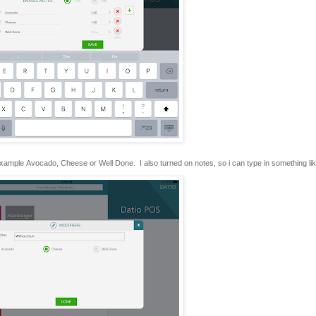
 example Avocado, Cheese or Well Done. I also turned on notes, so i can type in something lik