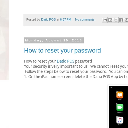
Posted by
Datio POS
at
6:37 PM
No comments:
Monday, August 15, 2016
How to reset your password
How to reset your
Datio POS
password
Your security is very important to us. We cannot reset yo
Follow the steps below to reset your password. You can on
1. On the iPad home screen delete the Datio POS App by holdi