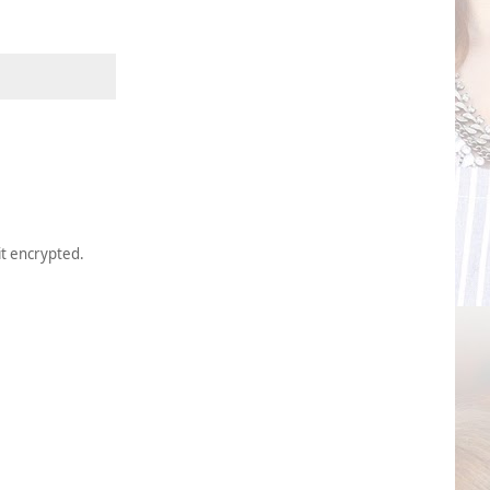
it encrypted.