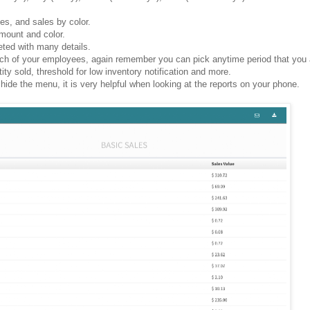
xes, and sales by color.
 amount and color.
leted with many details.
ch of your employees, again remember you can pick anytime period that you a
ity sold, threshold for low inventory notification and more.
 hide the menu, it is very helpful when looking at the reports on your phone.