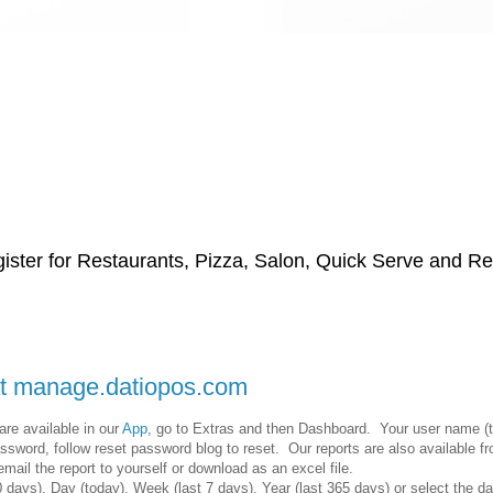
ster for Restaurants, Pizza, Salon, Quick Serve and Reta
 at manage.datiopos.com
re available in our
App
, go to Extras and then Dashboard. Your user name (
ssword, follow reset password blog to reset. Our reports are also available 
ail the report to yourself or download as an excel file.
days), Day (today), Week (last 7 days), Year (last 365 days) or select the d