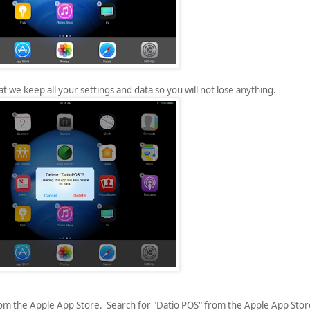
t we keep all your settings and data so you will not lose anything.
rom the Apple App Store. Search for "Datio POS" from the Apple App Stor